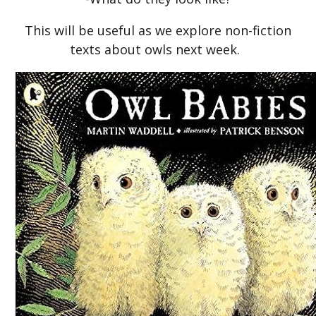
This will be useful as we explore non-fiction
texts about owls next week.