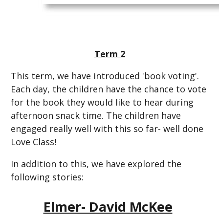
Term 2
This term, we have introduced 'book voting'.
Each day, the children have the chance to vote
for the book they would like to hear during
afternoon snack time. The children have
engaged really well with this so far- well done
Love Class!
In addition to this, we have explored the
following stories:
Elmer- David McKee