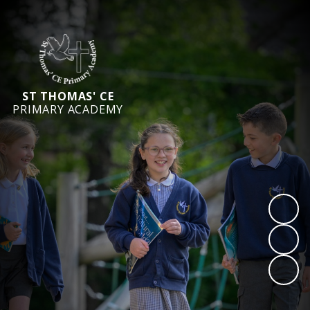
ST THOMAS' CE
PRIMARY ACADEMY