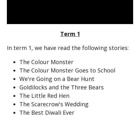
Term 1
In term 1, we have read the following stories:
The Colour Monster
The Colour Monster Goes to School
We're Going on a Bear Hunt
Goldilocks and the Three Bears
The Little Red Hen
The Scarecrow's Wedding
The Best Diwali Ever