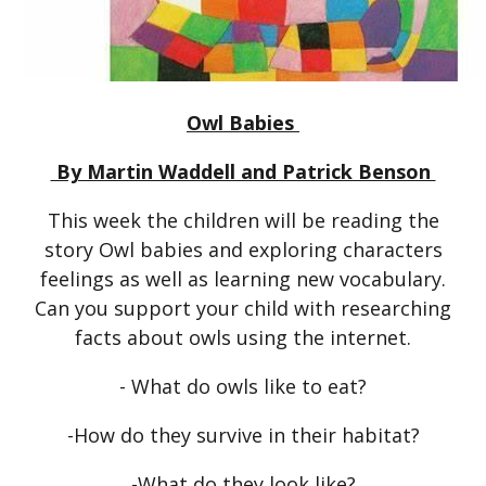
Owl Babies
By Martin Waddell and Patrick Benson
This week the children will be reading the
story Owl babies and exploring characters
feelings as well as learning new vocabulary.
Can you support your child with researching
facts about owls using the internet.
- What do owls like to eat?
-How do they survive in their habitat?
-What do they look like?