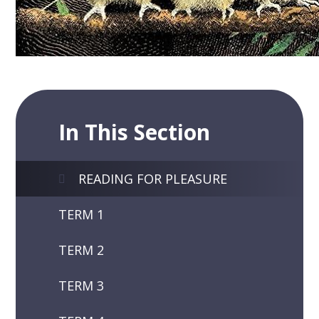
In This Section
READING FOR PLEASURE
TERM 1
TERM 2
TERM 3