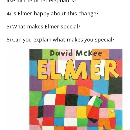
like all the other elephants?
4) Is Elmer happy about this change?
5) What makes Elmer special?
6) Can you explain what makes you special?