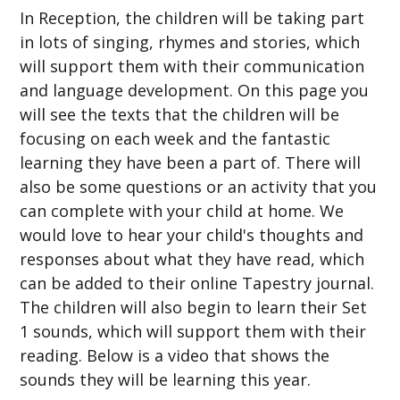
In Reception, the children will be taking part
in lots of singing, rhymes and stories, which
will support them with their communication
and language development. On this page you
will see the texts that the children will be
focusing on each week and the fantastic
learning they have been a part of. There will
also be some questions or an activity that you
can complete with your child at home. We
would love to hear your child's thoughts and
responses about what they have read, which
can be added to their online Tapestry journal.
The children will also begin to learn their Set
1 sounds, which will support them with their
reading. Below is a video that shows the
sounds they will be learning this year.