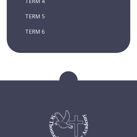
TERM 4
TERM 5
TERM 6