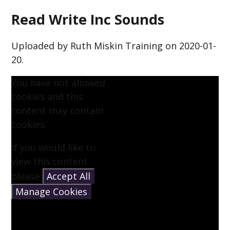
Read Write Inc Sounds
Uploaded by Ruth Miskin Training on 2020-01-
20.
You have not allowed
cookies and this
content may contain
cookies.
If you would like to
view this content
please
Accept All
Manage Cookies