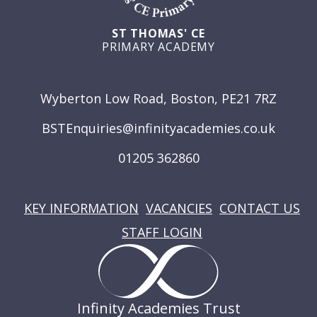
ST THOMAS' CE
PRIMARY ACADEMY
GET IN TOUCH
Wyberton Low Road, Boston, PE21 7RZ
BSTEnquiries@infinityacademies.co.uk
01205 362860
USEFUL LINKS
KEY INFORMATION
VACANCIES
CONTACT US
STAFF LOGIN
Infinity Academies Trust