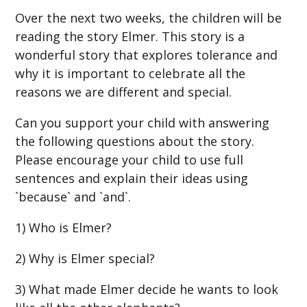
Over the next two weeks, the children will be
reading the story Elmer. This story is a
wonderful story that explores tolerance and
why it is important to celebrate all the
reasons we are different and special.
Can you support your child with answering
the following questions about the story.
Please encourage your child to use full
sentences and explain their ideas using
`because` and `and`.
1) Who is Elmer?
2) Why is Elmer special?
3) What made Elmer decide he wants to look