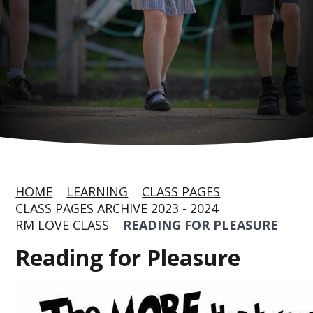
HOME
LEARNING
CLASS PAGES
CLASS PAGES ARCHIVE 2023 - 2024
RM LOVE CLASS
READING FOR PLEASURE
Reading for Pleasure