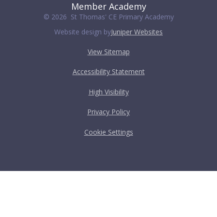
Member Academy
© 2026 St Thomas' CE Primary Academy
Website design by
Juniper Websites
View Sitemap
Accessibility Statement
High Visibility
Privacy Policy
Cookie Settings