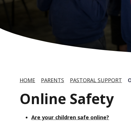
HOME
PARENTS
PASTORAL SUPPORT
Online Safety
Are your children safe online?