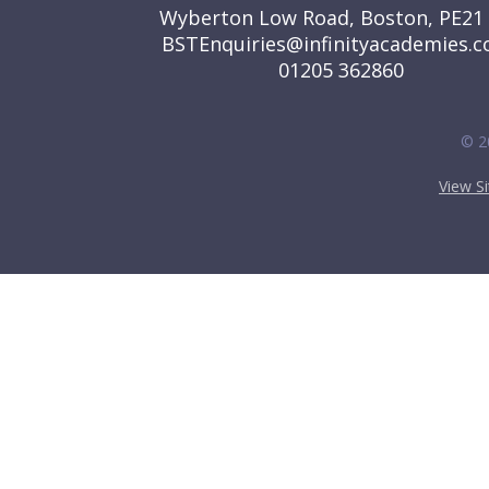
Wyberton Low Road, Boston, PE21
BSTEnquiries@infinityacademies.c
01205 362860
© 2
View S