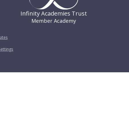
Infinity Academies Trust
Member Academy
ites
ettings