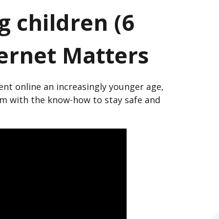
 children (6
ternet Matters
nt online an increasingly younger age,
hem with the know-how to stay safe and