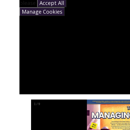
please
Accept All
Manage Cookies
1
/
9