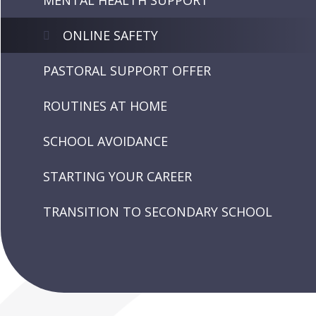
MENTAL HEALTH SUPPORT
ONLINE SAFETY
PASTORAL SUPPORT OFFER
ROUTINES AT HOME
SCHOOL AVOIDANCE
STARTING YOUR CAREER
TRANSITION TO SECONDARY SCHOOL