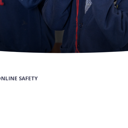
ONLINE SAFETY