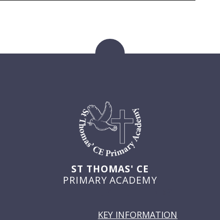
ST THOMAS' CE
PRIMARY ACADEMY
USEFUL LINKS
KEY INFORMATION