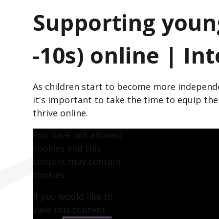
Supporting young
-10s) online | In
As children start to become more independe
it's important to take the time to equip t
thrive online.
You have not allowed
cookies and this
content may contain
cookies.
If you would like to
view this content