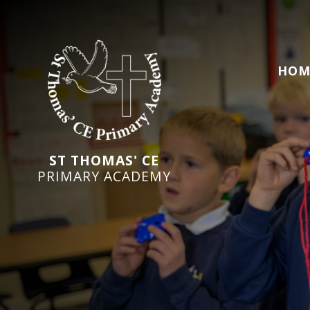
HOM
ST THOMAS' CE
PRIMARY ACADEMY