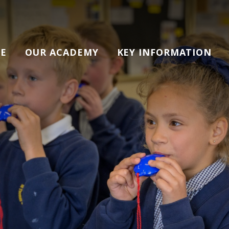
E
OUR ACADEMY
KEY INFORMATION