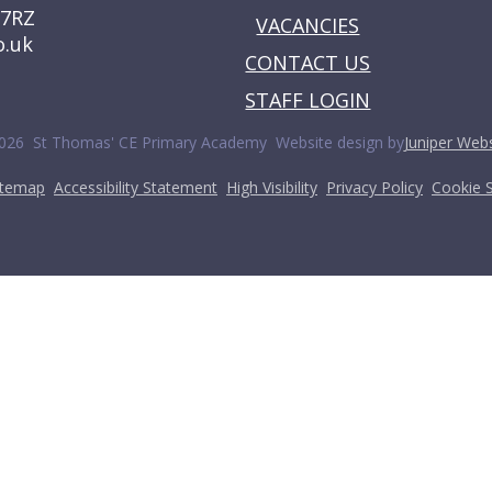
 7RZ
VACANCIES
o.uk
CONTACT US
STAFF LOGIN
•
026 St Thomas' CE Primary Academy
Website design by
Juniper Webs
•
•
•
•
itemap
Accessibility Statement
High Visibility
Privacy Policy
Cookie S