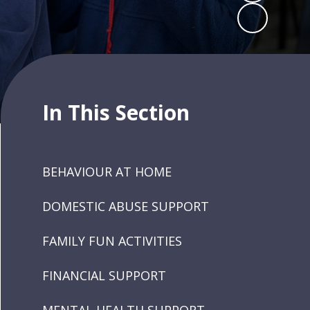
In This Section
BEHAVIOUR AT HOME
DOMESTIC ABUSE SUPPORT
FAMILY FUN ACTIVITIES
FINANCIAL SUPPORT