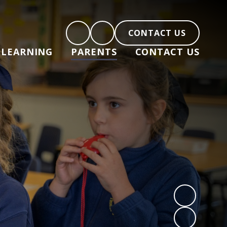
CONTACT US
LEARNING
PARENTS
CONTACT US