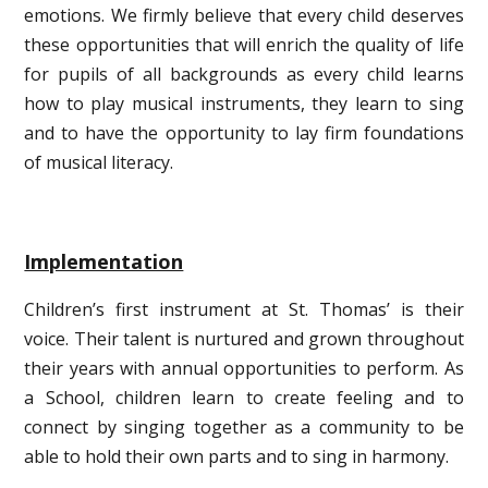
emotions. We firmly believe that every child deserves
these opportunities that will enrich the quality of life
for pupils of all backgrounds as every child learns
how to play musical instruments, they learn to sing
and to have the opportunity to lay firm foundations
of musical literacy.
Implementation
Children’s first instrument at St. Thomas’ is their
voice. Their talent is nurtured and grown throughout
their years with annual opportunities to perform. As
a School, children learn to create feeling and to
connect by singing together as a community to be
able to hold their own parts and to sing in harmony.