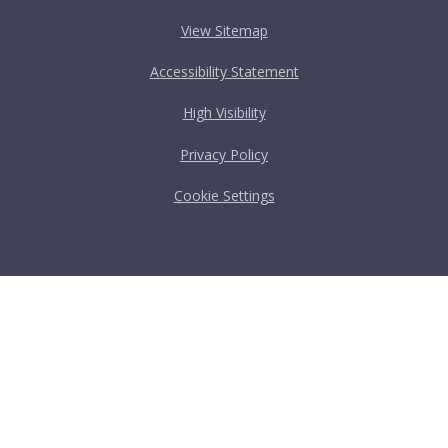
View Sitemap
Accessibility Statement
High Visibility
Privacy Policy
Cookie Settings