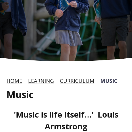
HOME
LEARNING
CURRICULUM
MUSIC
Music
'Music is life itself...' Louis
Armstrong