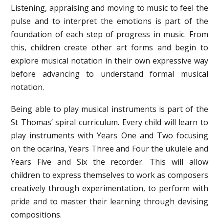
Listening, appraising and moving to music to feel the
pulse and to interpret the emotions is part of the
foundation of each step of progress in music. From
this, children create other art forms and begin to
explore musical notation in their own expressive way
before advancing to understand formal musical
notation.
Being able to play musical instruments is part of the
St Thomas’ spiral curriculum. Every child will learn to
play instruments with Years One and Two focusing
on the ocarina, Years Three and Four the ukulele and
Years Five and Six the recorder. This will allow
children to express themselves to work as composers
creatively through experimentation, to perform with
pride and to master their learning through devising
compositions.