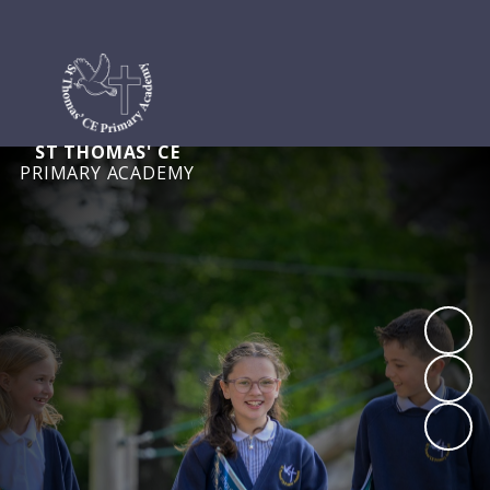
ST THOMAS' CE
PRIMARY ACADEMY