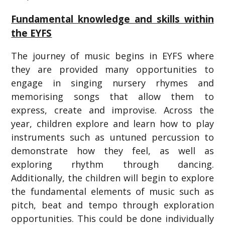
Fundamental knowledge and skills within
the EYFS
The journey of music begins in EYFS where
they are provided many opportunities to
engage in singing nursery rhymes and
memorising songs that allow them to
express, create and improvise. Across the
year, children explore and learn how to play
instruments such as untuned percussion to
demonstrate how they feel, as well as
exploring rhythm through dancing.
Additionally, the children will begin to explore
the fundamental elements of music such as
pitch, beat and tempo through exploration
opportunities. This could be done individually