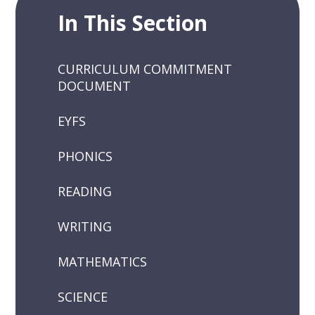
In This Section
CURRICULUM COMMITMENT
DOCUMENT
EYFS
PHONICS
READING
WRITING
MATHEMATICS
SCIENCE