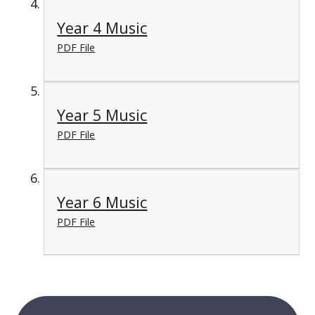
Year 4 Music
PDF File
Year 5 Music
PDF File
Year 6 Music
PDF File