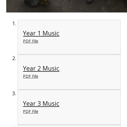
Year 1 Music
PDF File
Year 2 Music
PDF File
Year 3 Music
PDF File