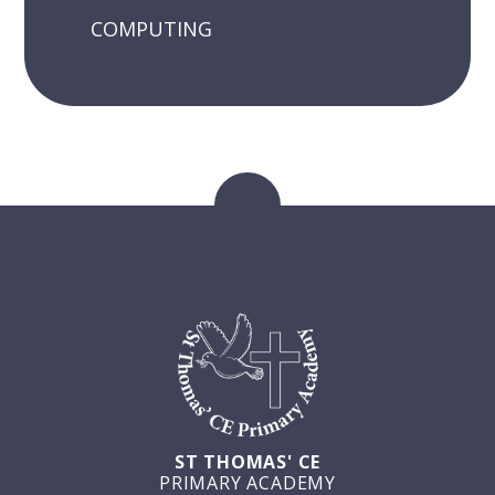
COMPUTING
ST THOMAS' CE
PRIMARY ACADEMY