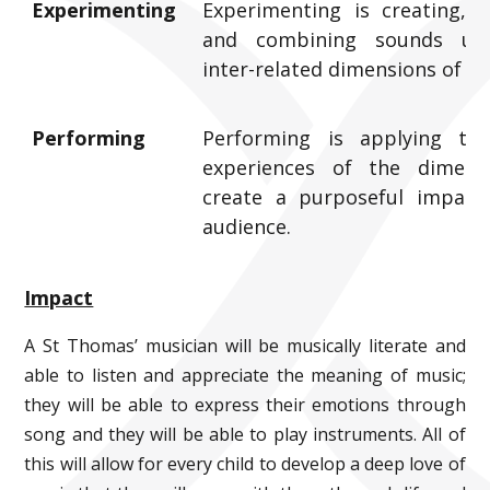
Experimenting
Experimenting is creating, s
and combining sounds us
inter-related dimensions of mu
Performing
Performing is applying the
experiences of the dimens
create a purposeful impact
audience.
Impact
A St Thomas’ musician will be musically literate and
able to listen and appreciate the meaning of music;
they will be able to express their emotions through
song and they will be able to play instruments. All of
this will allow for every child to develop a deep love of