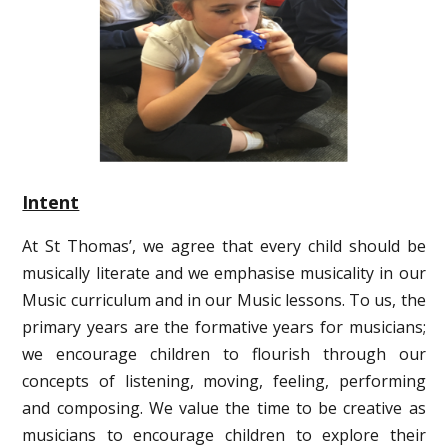
Intent
At St Thomas’, we agree that every child should be
musically literate and we emphasise musicality in our
Music curriculum and in our Music lessons. To us, the
primary years are the formative years for musicians;
we encourage children to flourish through our
concepts of listening, moving, feeling, performing
and composing. We value the time to be creative as
musicians to encourage children to explore their