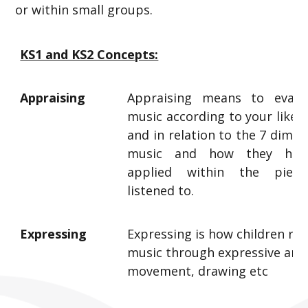
or within small groups.
KS1 and KS2 Concepts:
Appraising
Appraising means to evalu
music according to your likes, 
and in relation to the 7 dimen
music and how they hav
applied within the piec
listened to.
Expressing
Expressing is how children re
music through expressive arts
movement, drawing etc