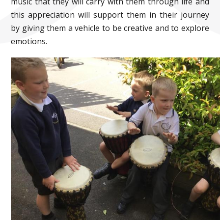
music that they will carry with them through life and
this appreciation will support them in their journey
by giving them a vehicle to be creative and to explore
emotions.