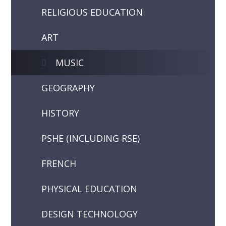
RELIGIOUS EDUCATION
ART
MUSIC
GEOGRAPHY
HISTORY
PSHE (INCLUDING RSE)
FRENCH
PHYSICAL EDUCATION
DESIGN TECHNOLOGY