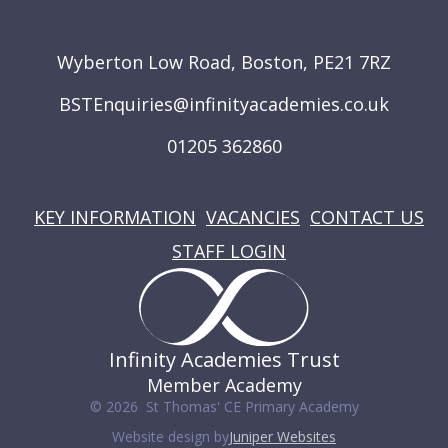
GET IN TOUCH
Wyberton Low Road, Boston, PE21 7RZ
BSTEnquiries@infinityacademies.co.uk
01205 362860
USEFUL LINKS
KEY INFORMATION
VACANCIES
CONTACT US
STAFF LOGIN
Infinity Academies Trust
Member Academy
© 2026 St Thomas' CE Primary Academy
Website design by
Juniper Websites