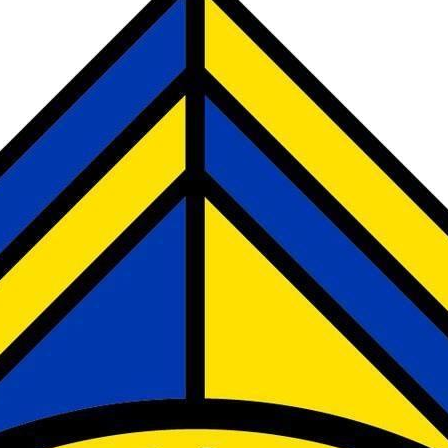
LANGUAGE AMBASSADORS
LIBRARIANS
MINI POLICE
PLAYGROUND LEADERS
SPORTS CAPTAINS
THE CHURCH-SCHOOL COUNCIL