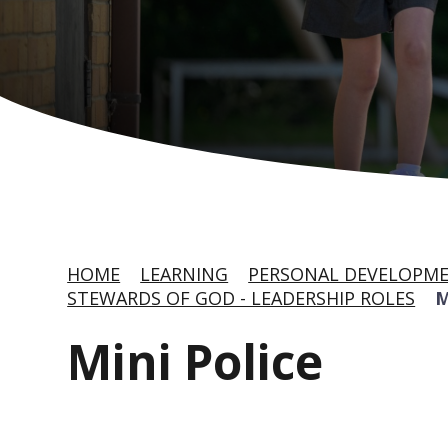
HOME
LEARNING
PERSONAL DEVELOPME
STEWARDS OF GOD - LEADERSHIP ROLES
M
Mini Police