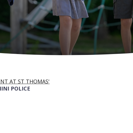
NT AT ST THOMAS'
INI POLICE