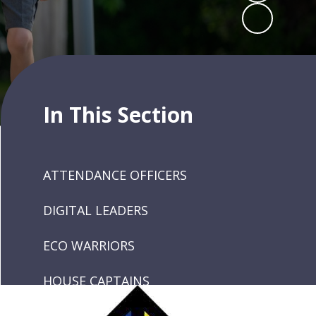
In This Section
ATTENDANCE OFFICERS
DIGITAL LEADERS
ECO WARRIORS
HOUSE CAPTAINS