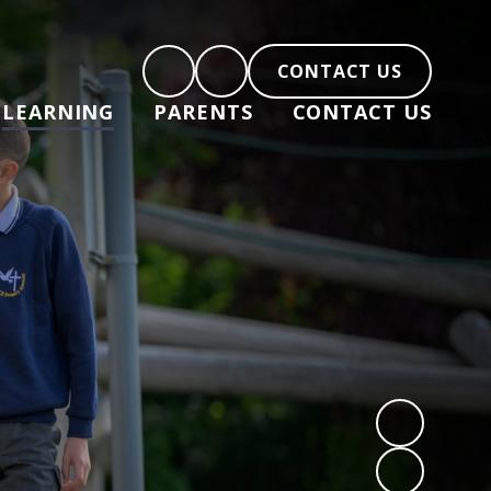
CONTACT US
LEARNING
PARENTS
CONTACT US