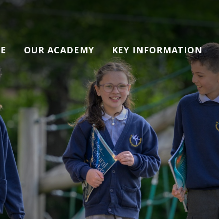
E
OUR ACADEMY
KEY INFORMATION