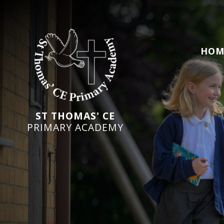
HOM
ST THOMAS' CE
PRIMARY ACADEMY