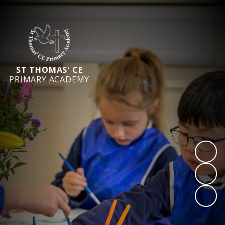
ST THOMAS' CE
PRIMARY ACADEMY