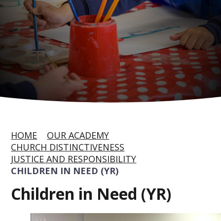
HOME
OUR ACADEMY
CHURCH DISTINCTIVENESS
JUSTICE AND RESPONSIBILITY
CHILDREN IN NEED (YR)
Children in Need (YR)
1
/
3