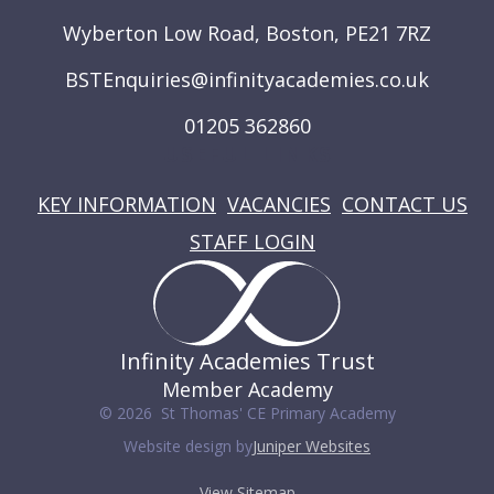
Wyberton Low Road, Boston, PE21 7RZ
BSTEnquiries@infinityacademies.co.uk
01205 362860
USEFUL LINKS
KEY INFORMATION
VACANCIES
CONTACT US
STAFF LOGIN
Infinity Academies Trust
Member Academy
© 2026 St Thomas' CE Primary Academy
Website design by
Juniper Websites
View Sitemap