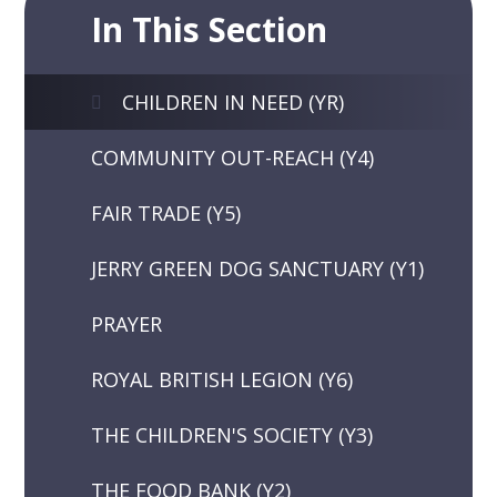
In This Section
CHILDREN IN NEED (YR)
COMMUNITY OUT-REACH (Y4)
FAIR TRADE (Y5)
JERRY GREEN DOG SANCTUARY (Y1)
PRAYER
ROYAL BRITISH LEGION (Y6)
THE CHILDREN'S SOCIETY (Y3)
THE FOOD BANK (Y2)