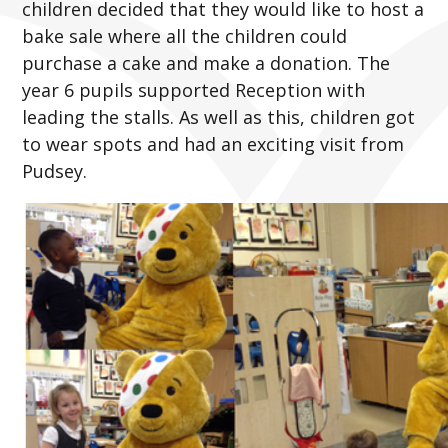
children decided that they would like to host a
bake sale where all the children could
purchase a cake and make a donation. The
year 6 pupils supported Reception with
leading the stalls. As well as this, children got
to wear spots and had an exciting visit from
Pudsey.