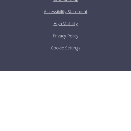
Accessibility Statement
High Visibility
Privacy Policy
Cookie Settings