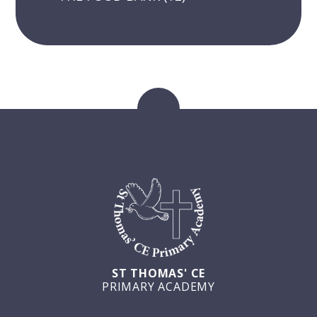
ST THOMAS' CE
PRIMARY ACADEMY
GET IN TOUCH