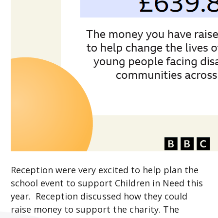
Reception were very excited to help plan the
school event to support Children in Need this
year. Reception discussed how they could
raise money to support the charity. The