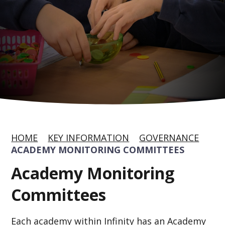
HOME
KEY INFORMATION
GOVERNANCE
ACADEMY MONITORING COMMITTEES
Academy Monitoring
Committees
Each academy within Infinity has an Academy