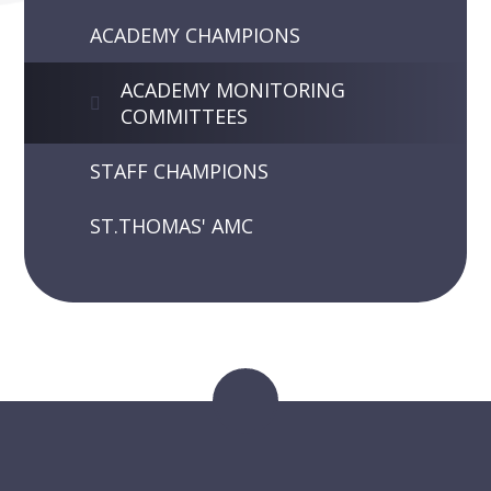
ACADEMY CHAMPIONS
ACADEMY MONITORING
COMMITTEES
STAFF CHAMPIONS
ST.THOMAS' AMC