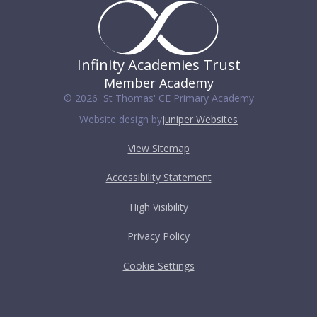
Infinity Academies Trust
Member Academy
© 2026 St Thomas' CE Primary Academy
Website design by
Juniper Websites
View Sitemap
Accessibility Statement
High Visibility
Privacy Policy
Cookie Settings