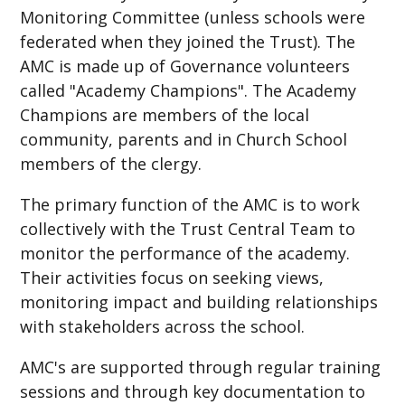
Monitoring Committee (unless schools were
federated when they joined the Trust). The
AMC is made up of Governance volunteers
called "Academy Champions". The Academy
Champions are members of the local
community, parents and in Church School
members of the clergy.
The primary function of the AMC is to work
collectively with the Trust Central Team to
monitor the performance of the academy.
Their activities focus on seeking views,
monitoring impact and building relationships
with stakeholders across the school.
AMC's are supported through regular training
sessions and through key documentation to