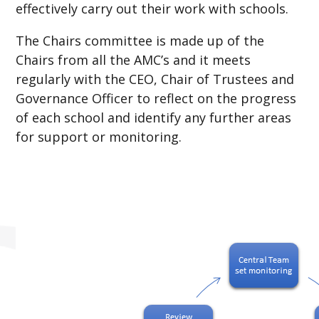
effectively carry out their work with schools.
The Chairs committee is made up of the
Chairs from all the AMC’s and it meets
regularly with the CEO, Chair of Trustees and
Governance Officer to reflect on the progress
of each school and identify any further areas
for support or monitoring.