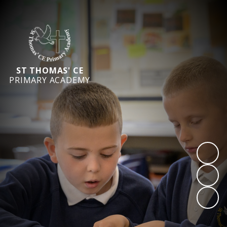
ST THOMAS' CE
PRIMARY ACADEMY