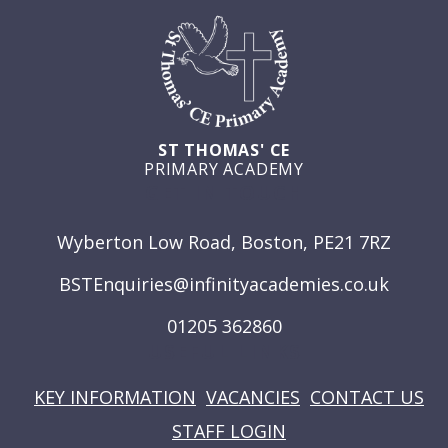
ST THOMAS' CE
PRIMARY ACADEMY
GET IN TOUCH
Wyberton Low Road, Boston, PE21 7RZ
BSTEnquiries@infinityacademies.co.uk
01205 362860
USEFUL LINKS
KEY INFORMATION
VACANCIES
CONTACT US
STAFF LOGIN