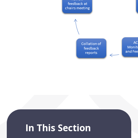
In This Section