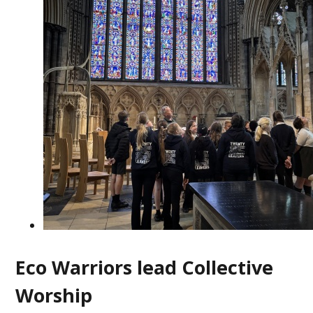
Eco Warriors lead Collective
Worship