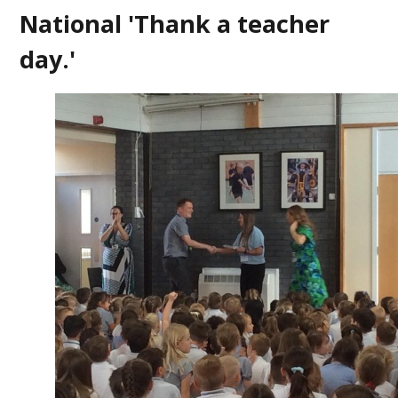
National 'Thank a teacher
day.'