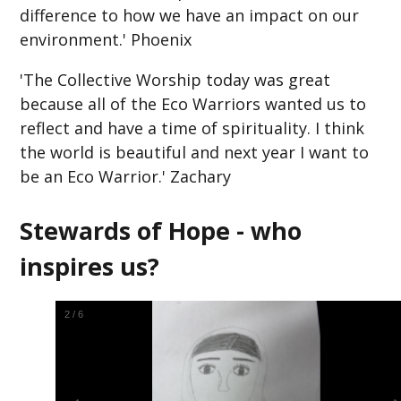
difference to how we have an impact on our
environment.' Phoenix
'The Collective Worship today was great
because all of the Eco Warriors wanted us to
reflect and have a time of spirituality. I think
the world is beautiful and next year I want to
be an Eco Warrior.' Zachary
Stewards of Hope - who
inspires us?
2
/
6