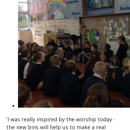
'I was really inspired by the worship today -
the new bins will help us to make a real