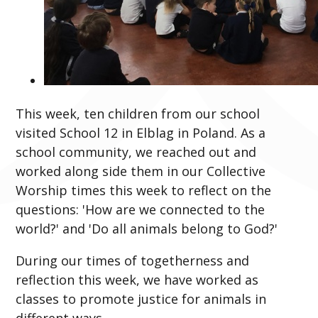
This week, ten children from our school
visited School 12 in Elblag in Poland. As a
school community, we reached out and
worked along side them in our Collective
Worship times this week to reflect on the
questions: 'How are we connected to the
world?' and 'Do all animals belong to God?'
During our times of togetherness and
reflection this week, we have worked as
classes to promote justice for animals in