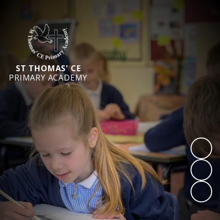
ST THOMAS' CE
PRIMARY ACADEMY