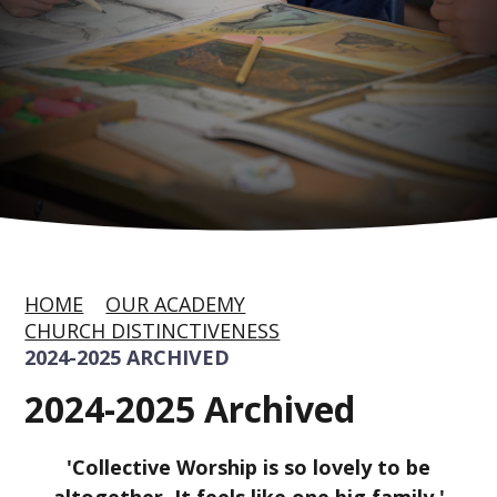
HOME
OUR ACADEMY
CHURCH DISTINCTIVENESS
2024-2025 ARCHIVED
2024-2025 Archived
'Collective Worship is so lovely to be
altogether. It feels like one big family,'