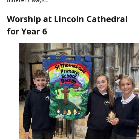
different ways...
Worship at Lincoln Cathedral
for Year 6