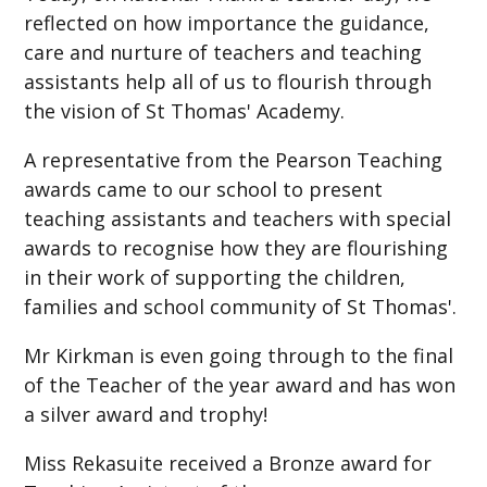
reflected on how importance the guidance,
care and nurture of teachers and teaching
assistants help all of us to flourish through
the vision of St Thomas' Academy.
A representative from the Pearson Teaching
awards came to our school to present
teaching assistants and teachers with special
awards to recognise how they are flourishing
in their work of supporting the children,
families and school community of St Thomas'.
Mr Kirkman is even going through to the final
of the Teacher of the year award and has won
a silver award and trophy!
Miss Rekasuite received a Bronze award for