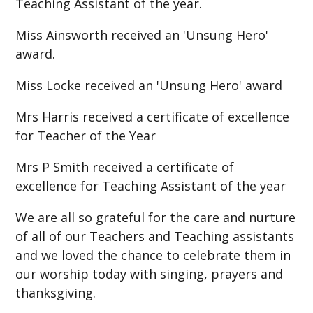
Teaching Assistant of the year.
Miss Ainsworth received an 'Unsung Hero'
award.
Miss Locke received an 'Unsung Hero' award
Mrs Harris received a certificate of excellence
for Teacher of the Year
Mrs P Smith received a certificate of
excellence for Teaching Assistant of the year
We are all so grateful for the care and nurture
of all of our Teachers and Teaching assistants
and we loved the chance to celebrate them in
our worship today with singing, prayers and
thanksgiving.