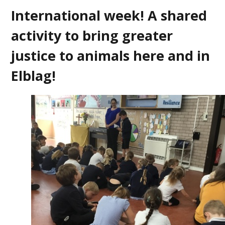
International week! A shared
activity to bring greater
justice to animals here and in
Elblag!