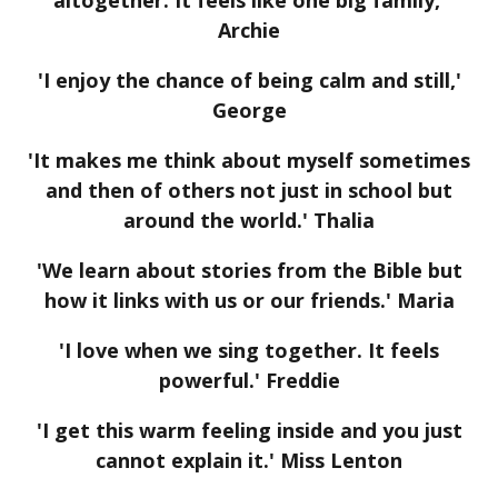
Archie
'I enjoy the chance of being calm and still,'
George
'It makes me think about myself sometimes
and then of others not just in school but
around the world.' Thalia
'We learn about stories from the Bible but
how it links with us or our friends.' Maria
'I love when we sing together. It feels
powerful.' Freddie
'I get this warm feeling inside and you just
cannot explain it.' Miss Lenton