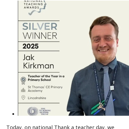
Today, on national Thank a teacher day, we