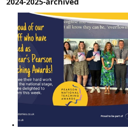
2024-2025-archived