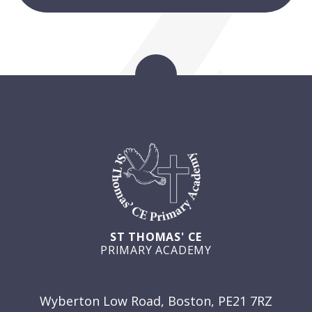
ST THOMAS' CE
PRIMARY ACADEMY
GET IN TOUCH
Wyberton Low Road, Boston, PE21 7RZ