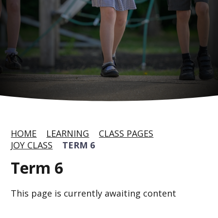
HOME
LEARNING
CLASS PAGES
JOY CLASS
TERM 6
Term 6
This page is currently awaiting content