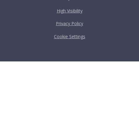
High Visibility
Privacy Policy
Cookie Settings