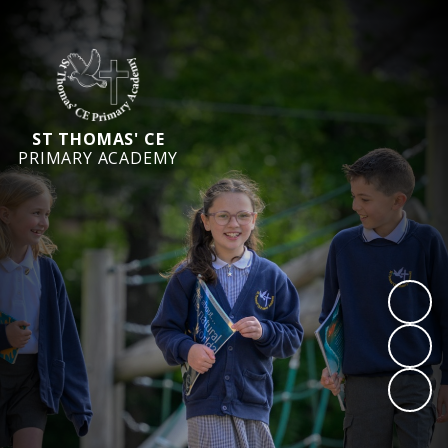
ST THOMAS' CE
PRIMARY ACADEMY