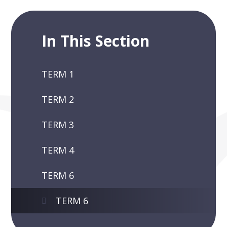
In This Section
TERM 1
TERM 2
TERM 3
TERM 4
TERM 6
TERM 6