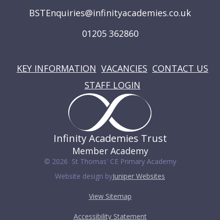
BSTEnquiries@infinityacademies.co.uk
01205 362860
USEFUL LINKS
KEY INFORMATION
VACANCIES
CONTACT US
STAFF LOGIN
Infinity Academies Trust
Member Academy
© 2026 St Thomas' CE Primary Academy
Website design by
Juniper Websites
View Sitemap
Accessibility Statement