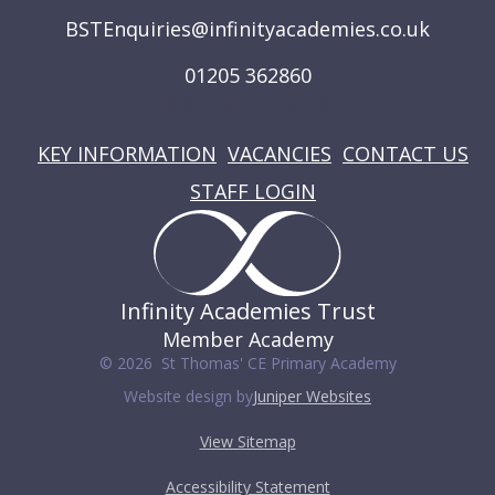
BSTEnquiries@infinityacademies.co.uk
01205 362860
USEFUL LINKS
KEY INFORMATION
VACANCIES
CONTACT US
STAFF LOGIN
Infinity Academies Trust
Member Academy
© 2026 St Thomas' CE Primary Academy
Website design by
Juniper Websites
View Sitemap
Accessibility Statement