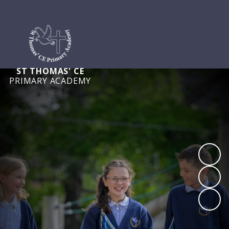
ST THOMAS' CE
PRIMARY ACADEMY