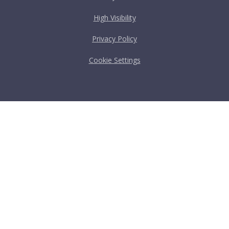
High Visibility
Privacy Policy
Cookie Settings