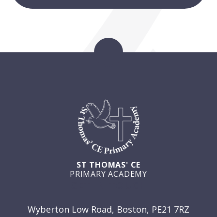
ST THOMAS' CE
PRIMARY ACADEMY
GET IN TOUCH
Wyberton Low Road, Boston, PE21 7RZ