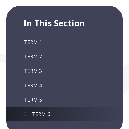
In This Section
TERM 1
TERM 2
TERM 3
TERM 4
TERM 5
TERM 6