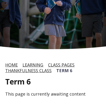
HOME
LEARNING
CLASS PAGES
THANKFULNESS CLASS
TERM 6
Term 6
This page is currently awaiting content