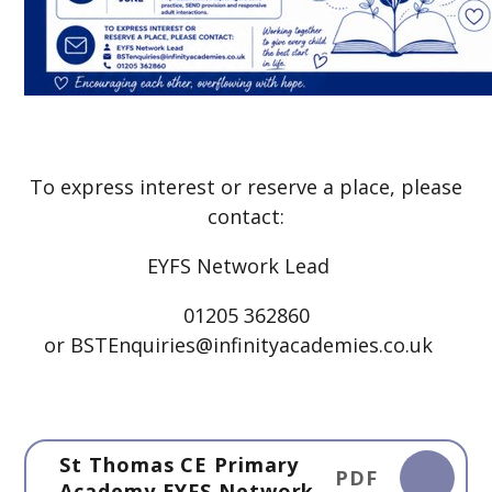
To express interest or reserve a place, please
contact:
EYFS Network Lead
01205 362860
or BSTEnquiries@infinityacademies.co.uk
St Thomas CE Primary
PDF
Academy EYFS Network