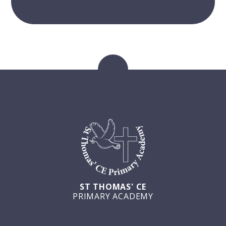
ST THOMAS' CE
PRIMARY ACADEMY
GET IN TOUCH