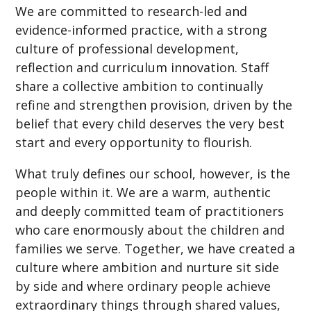
We are committed to research-led and
evidence-informed practice, with a strong
culture of professional development,
reflection and curriculum innovation. Staff
share a collective ambition to continually
refine and strengthen provision, driven by the
belief that every child deserves the very best
start and every opportunity to flourish.
What truly defines our school, however, is the
people within it. We are a warm, authentic
and deeply committed team of practitioners
who care enormously about the children and
families we serve. Together, we have created a
culture where ambition and nurture sit side
by side and where ordinary people achieve
extraordinary things through shared values,