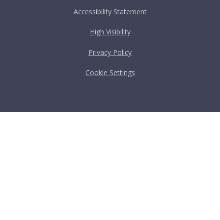
Accessibility Statement
High Visibility
Privacy Policy
Cookie Settings