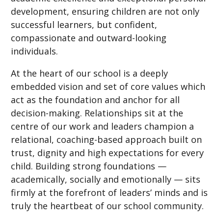
development, ensuring children are not only
successful learners, but confident,
compassionate and outward-looking
individuals.
At the heart of our school is a deeply
embedded vision and set of core values which
act as the foundation and anchor for all
decision-making. Relationships sit at the
centre of our work and leaders champion a
relational, coaching-based approach built on
trust, dignity and high expectations for every
child. Building strong foundations —
academically, socially and emotionally — sits
firmly at the forefront of leaders’ minds and is
truly the heartbeat of our school community.