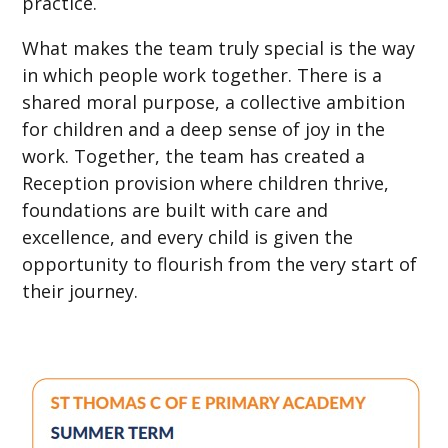
practice.
What makes the team truly special is the way
in which people work together. There is a
shared moral purpose, a collective ambition
for children and a deep sense of joy in the
work. Together, the team has created a
Reception provision where children thrive,
foundations are built with care and
excellence, and every child is given the
opportunity to flourish from the very start of
their journey.