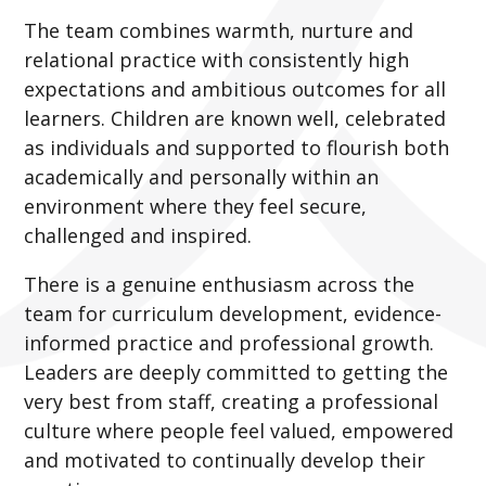
The team combines warmth, nurture and
relational practice with consistently high
expectations and ambitious outcomes for all
learners. Children are known well, celebrated
as individuals and supported to flourish both
academically and personally within an
environment where they feel secure,
challenged and inspired.
There is a genuine enthusiasm across the
team for curriculum development, evidence-
informed practice and professional growth.
Leaders are deeply committed to getting the
very best from staff, creating a professional
culture where people feel valued, empowered
and motivated to continually develop their