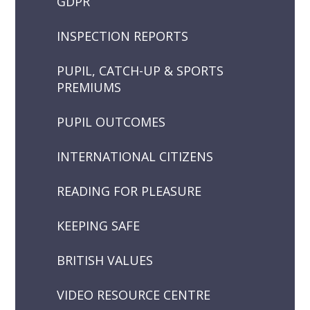
GDPR
INSPECTION REPORTS
PUPIL, CATCH-UP & SPORTS
PREMIUMS
PUPIL OUTCOMES
INTERNATIONAL CITIZENS
READING FOR PLEASURE
KEEPING SAFE
BRITISH VALUES
VIDEO RESOURCE CENTRE