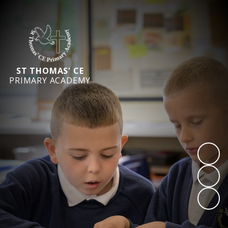
ST THOMAS' CE
PRIMARY ACADEMY