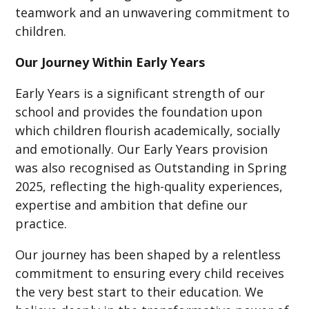
teamwork and an unwavering commitment to
children.
Our Journey Within Early Years
Early Years is a significant strength of our
school and provides the foundation upon
which children flourish academically, socially
and emotionally. Our Early Years provision
was also recognised as Outstanding in Spring
2025, reflecting the high-quality experiences,
expertise and ambition that define our
practice.
Our journey has been shaped by a relentless
commitment to ensuring every child receives
the very best start to their education. We