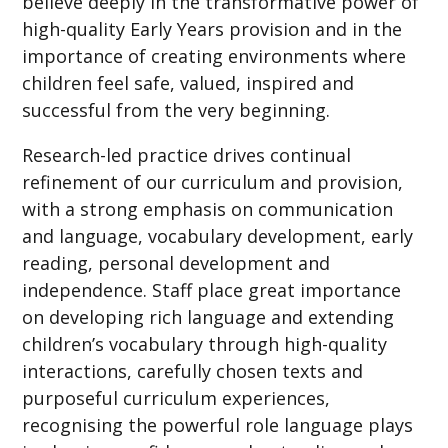
believe deeply in the transformative power of
high-quality Early Years provision and in the
importance of creating environments where
children feel safe, valued, inspired and
successful from the very beginning.
Research-led practice drives continual
refinement of our curriculum and provision,
with a strong emphasis on communication
and language, vocabulary development, early
reading, personal development and
independence. Staff place great importance
on developing rich language and extending
children’s vocabulary through high-quality
interactions, carefully chosen texts and
purposeful curriculum experiences,
recognising the powerful role language plays