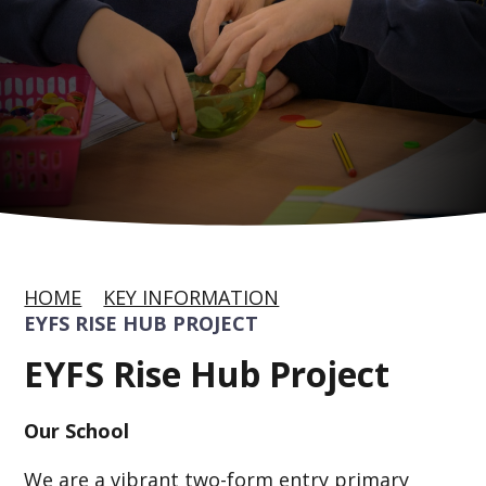
HOME
KEY INFORMATION
EYFS RISE HUB PROJECT
EYFS Rise Hub Project
Our School
We are a vibrant two-form entry primary