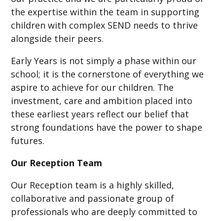
the expertise within the team in supporting
children with complex SEND needs to thrive
alongside their peers.
Early Years is not simply a phase within our
school; it is the cornerstone of everything we
aspire to achieve for our children. The
investment, care and ambition placed into
these earliest years reflect our belief that
strong foundations have the power to shape
futures.
Our Reception Team
Our Reception team is a highly skilled,
collaborative and passionate group of
professionals who are deeply committed to