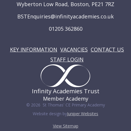
Wyberton Low Road, Boston, PE21 7RZ
BSTEnquiries@infinityacademies.co.uk
01205 362860
USEFUL LINKS
KEY INFORMATION
VACANCIES
CONTACT US
STAFF LOGIN
Infinity Academies Trust
Member Academy
© 2026 St Thomas' CE Primary Academy
Website design by
Juniper Websites
View Sitemap