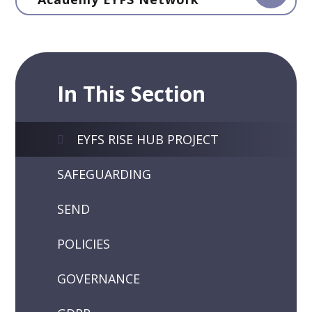
In This Section
EYFS RISE HUB PROJECT
SAFEGUARDING
SEND
POLICIES
GOVERNANCE