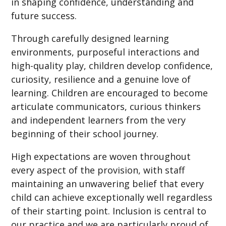
in shaping confidence, understanding and
future success.
Through carefully designed learning
environments, purposeful interactions and
high-quality play, children develop confidence,
curiosity, resilience and a genuine love of
learning. Children are encouraged to become
articulate communicators, curious thinkers
and independent learners from the very
beginning of their school journey.
High expectations are woven throughout
every aspect of the provision, with staff
maintaining an unwavering belief that every
child can achieve exceptionally well regardless
of their starting point. Inclusion is central to
our practice and we are particularly proud of