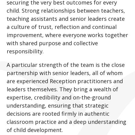
securing the very best outcomes for every
child. Strong relationships between teachers,
teaching assistants and senior leaders create
a culture of trust, reflection and continual
improvement, where everyone works together
with shared purpose and collective
responsibility.
A particular strength of the team is the close
partnership with senior leaders, all of whom
are experienced Reception practitioners and
leaders themselves. They bring a wealth of
expertise, credibility and on-the-ground
understanding, ensuring that strategic
decisions are rooted firmly in authentic
classroom practice and a deep understanding
of child development.