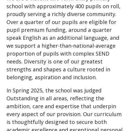
school with approximately 400 pupils on roll,
proudly serving a richly diverse community.
Over a quarter of our pupils are eligible for
pupil premium funding, around a quarter
speak English as an additional language, and
we support a higher-than-national-average
proportion of pupils with complex SEND
needs. Diversity is one of our greatest
strengths and shapes a culture rooted in
belonging, aspiration and inclusion.
In Spring 2025, the school was judged
Outstanding in all areas, reflecting the
ambition, care and expertise that underpin
every aspect of our provision. Our curriculum
is thoughtfully designed to secure both
academic excellence and exceptional personal