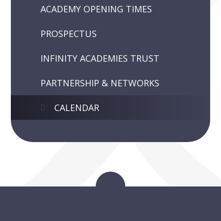
ACADEMY OPENING TIMES
PROSPECTUS
INFINITY ACADEMIES TRUST
PARTNERSHIP & NETWORKS
CALENDAR