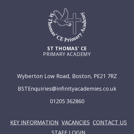
ST THOMAS' CE
PRIMARY ACADEMY
GET IN TOUCH
Wyberton Low Road, Boston, PE21 7RZ
BSTEnquiries@infinityacademies.co.uk
01205 362860
USEFUL LINKS
KEY INFORMATION
VACANCIES
CONTACT US
STAFF LOGIN