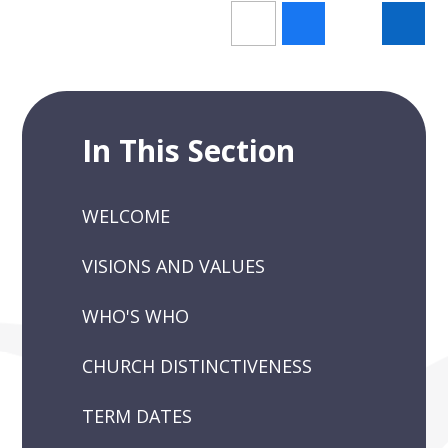
In This Section
WELCOME
VISIONS AND VALUES
WHO'S WHO
CHURCH DISTINCTIVENESS
TERM DATES