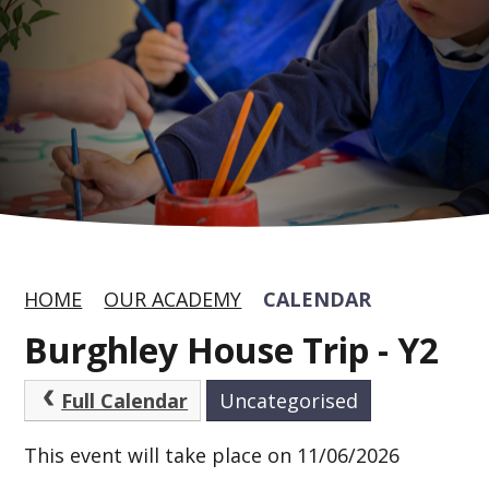
HOME
OUR ACADEMY
CALENDAR
Burghley House Trip - Y2
Full Calendar
Uncategorised
This event will take place on 11/06/2026