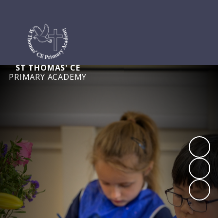
ST THOMAS' CE
PRIMARY ACADEMY