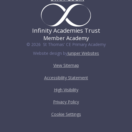
Infinity Academies Trust
Member Academy
© 2026 St Thomas' CE Primary Academy
Website design by
Juniper Websites
View Sitemap
Accessibility Statement
High Visibility
Privacy Policy
Cookie Settings